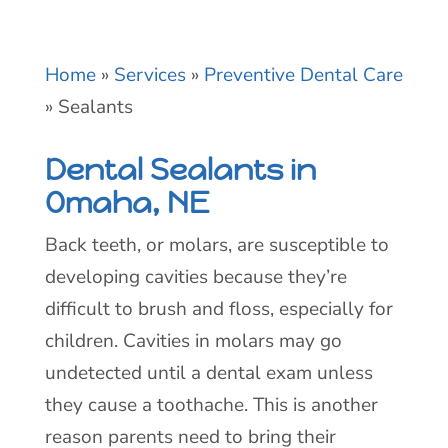
Home
»
Services
»
Preventive Dental Care
»
Sealants
Dental Sealants in
Omaha, NE
Back teeth, or molars, are susceptible to
developing cavities because they’re
difficult to brush and floss, especially for
children. Cavities in molars may go
undetected until a dental exam unless
they cause a toothache. This is another
reason parents need to bring their