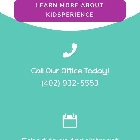
LEARN MORE ABOUT
KIDSPERIENCE

Call Our Office Today!
(402) 932-5553
