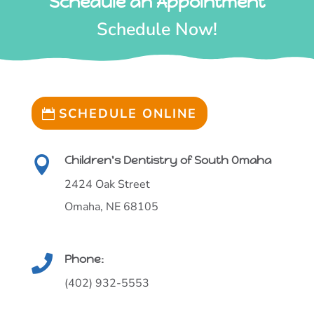
Schedule an Appointment
Schedule Now!
SCHEDULE ONLINE
Children's Dentistry of South Omaha

2424 Oak Street
Omaha, NE 68105
Phone:

(402) 932-5553