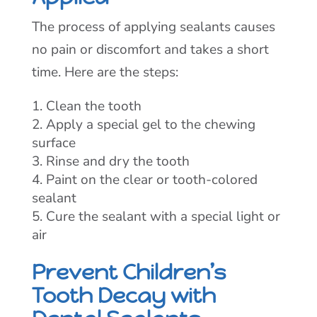
The process of applying sealants causes
no pain or discomfort and takes a short
time. Here are the steps:
Clean the tooth
Apply a special gel to the chewing
surface
Rinse and dry the tooth
Paint on the clear or tooth-colored
sealant
Cure the sealant with a special light or
air
Prevent Children’s
Tooth Decay with