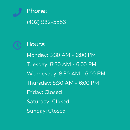
Phone:

(402) 932-5553
Hours

Monday: 8:30 AM - 6:00 PM
Tuesday: 8:30 AM - 6:00 PM
Wednesday: 8:30 AM - 6:00 PM
Thursday: 8:30 AM - 6:00 PM
Friday: Closed
Saturday: Closed
Sunday: Closed