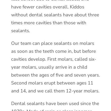
have fewer cavities overall. Kiddos
without dental sealants have about three
times more cavities than those with
sealants.
Our team can place sealants on molars
as soon as the teeth come in, but before
cavities develop. First molars, called six-
year molars, usually arrive in a child
between the ages of five and seven years.
Second molars erupt between ages 11
and 14, and we call them 12-year molars.
Dental sealants have been used since the