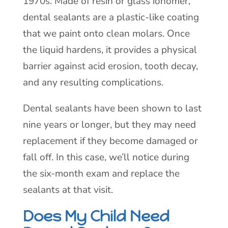
1970s. Made of resin or glass ionomer,
dental sealants are a plastic-like coating
that we paint onto clean molars. Once
the liquid hardens, it provides a physical
barrier against acid erosion, tooth decay,
and any resulting complications.
Dental sealants have been shown to last
nine years or longer, but they may need
replacement if they become damaged or
fall off. In this case, we’ll notice during
the six-month exam and replace the
sealants at that visit.
Does My Child Need