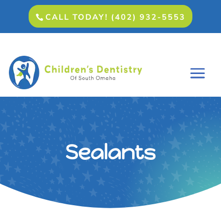
CALL TODAY! (402) 932-5553
Sealants