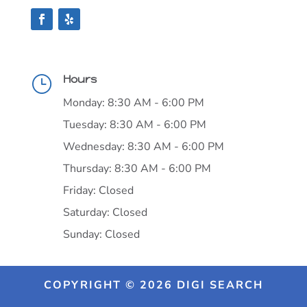
Hours
}
Monday: 8:30 AM - 6:00 PM
Tuesday: 8:30 AM - 6:00 PM
Wednesday: 8:30 AM - 6:00 PM
Thursday: 8:30 AM - 6:00 PM
Friday: Closed
Saturday: Closed
Sunday: Closed
COPYRIGHT © 2026 DIGI SEARCH