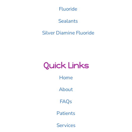
Fluoride
Sealants
Silver Diamine Fluoride
Quick Links
Home
About
FAQs
Patients
Services