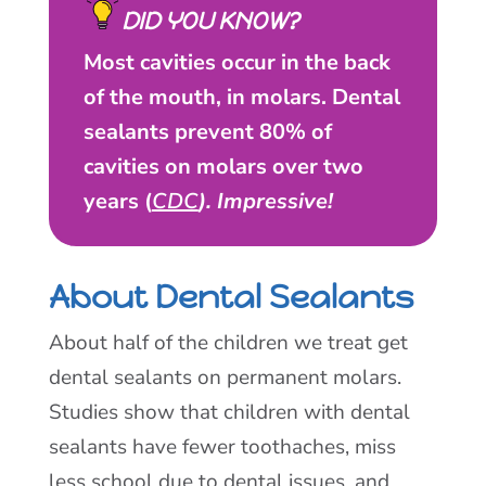
DID YOU KNOW?
Most cavities occur in the back
of the mouth, in molars. Dental
sealants prevent 80% of
cavities on molars over two
years (
CDC
). Impressive!
About Dental Sealants
About half of the children we treat get
dental sealants on permanent molars.
Studies show that children with dental
sealants have fewer toothaches, miss
less school due to dental issues, and