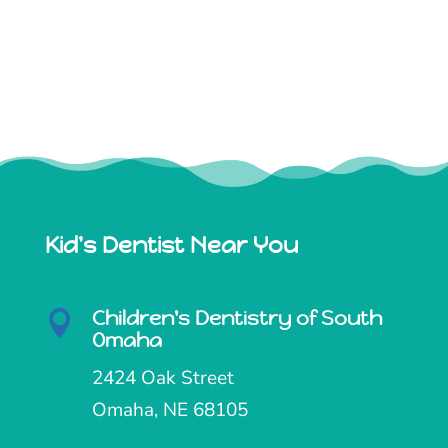
Kid's Dentist Near You
Children's Dentistry of South

Omaha
2424 Oak Street
Omaha, NE 68105