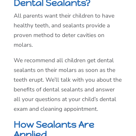
Dental Sealants?
All parents want their children to have
healthy teeth, and sealants provide a
proven method to deter cavities on
molars.
We recommend all children get dental
sealants on their molars as soon as the
teeth erupt. We’ll talk with you about the
benefits of dental sealants and answer
all your questions at your child’s dental
exam and cleaning appointment.
How Sealants Are
Applied