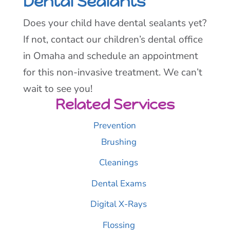
Dental Sealants
Does your child have dental sealants yet?
If not, contact our children’s dental office
in Omaha and schedule an appointment
for this non-invasive treatment. We can’t
wait to see you!
Related Services
Prevention
Brushing
Cleanings
Dental Exams
Digital X-Rays
Flossing