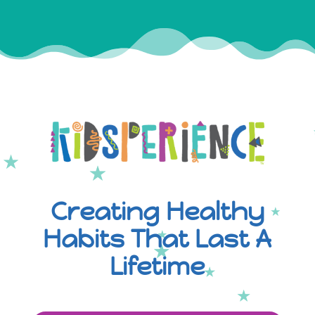
Creating Healthy
Habits That Last A
Lifetime