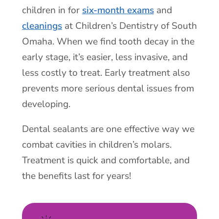
children in for
six-month exams
and
cleanings
at Children’s Dentistry of South
Omaha. When we find tooth decay in the
early stage, it’s easier, less invasive, and
less costly to treat. Early treatment also
prevents more serious dental issues from
developing.
Dental sealants are one effective way we
combat cavities in children’s molars.
Treatment is quick and comfortable, and
the benefits last for years!