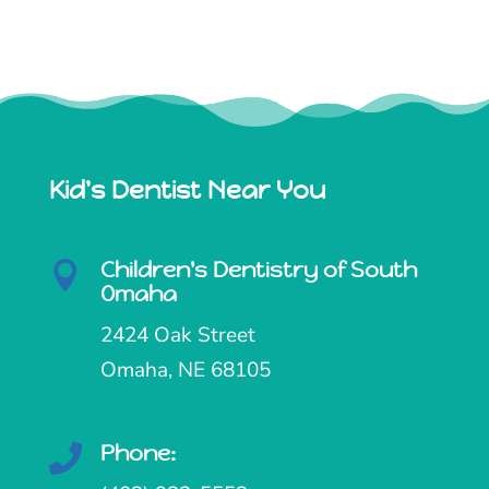
Kid's Dentist Near You
Children's Dentistry of South

Omaha
2424 Oak Street
Omaha, NE 68105
Phone:
