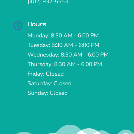
(402) 932-5553
Hours

Monday: 8:30 AM - 6:00 PM
Tuesday: 8:30 AM - 6:00 PM
Wednesday: 8:30 AM - 6:00 PM
Thursday: 8:30 AM - 6:00 PM
Friday: Closed
Saturday: Closed
Sunday: Closed