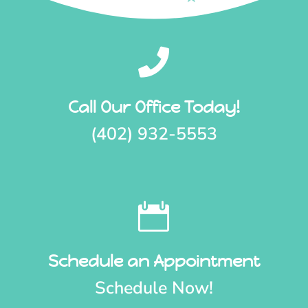

Call Our Office Today!
(402) 932-5553

Schedule an Appointment
Schedule Now!