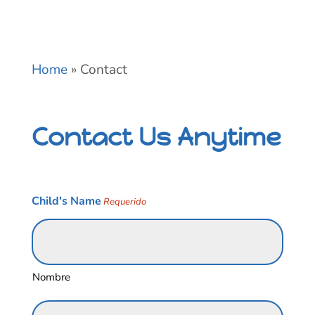
Home
»
Contact
Contact Us Anytime
Child's Name
Requerido
Nombre