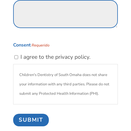
Consent
Requerido
I agree to the privacy policy.
Children's Dentistry of South Omaha does not share
your information with any third parties. Please do not
submit any Protected Health Information (PHI).