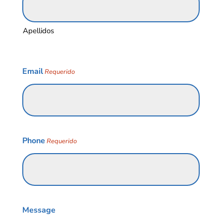
Apellidos
Email
Requerido
Phone
Requerido
Message