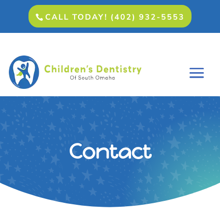
CALL TODAY! (402) 932-5553
Contact