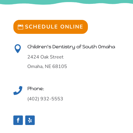
SCHEDULE ONLINE
Children's Dentistry of South Omaha

2424 Oak Street
Omaha, NE 68105
Phone:

(402) 932-5553