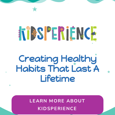
Creating Healthy
Habits That Last A
Lifetime
LEARN MORE ABOUT
KIDSPERIENCE