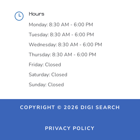
Hours
}
Monday: 8:30 AM - 6:00 PM
Tuesday: 8:30 AM - 6:00 PM
Wednesday: 8:30 AM - 6:00 PM
Thursday: 8:30 AM - 6:00 PM
Friday: Closed
Saturday: Closed
Sunday: Closed
COPYRIGHT © 2026 DIGI SEARCH
PRIVACY POLICY