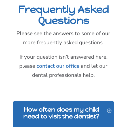
Frequently Asked
Questions
Please see the answers to some of our
more frequently asked questions.
If your question isn’t answered here,
please
contact our office
and let our
dental professionals help.
How often does my child
need to visit the dentist?