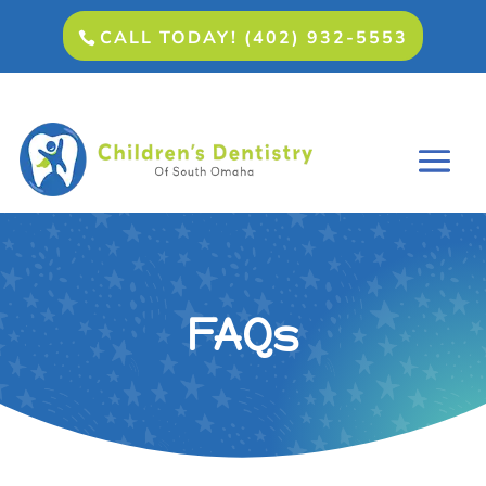
CALL TODAY! (402) 932-5553
FAQs