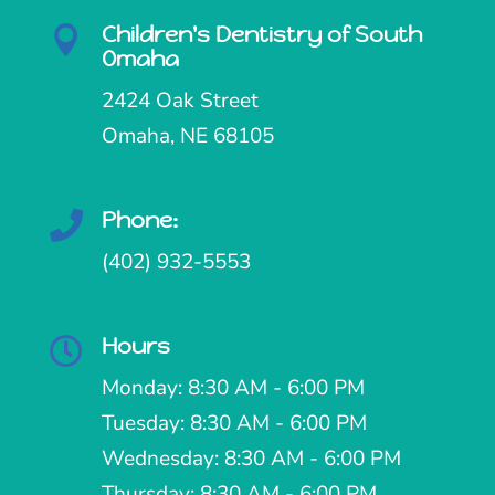
Children's Dentistry of South

Omaha
2424 Oak Street
Omaha, NE 68105
Phone:

(402) 932-5553
Hours

Monday: 8:30 AM - 6:00 PM
Tuesday: 8:30 AM - 6:00 PM
Wednesday: 8:30 AM - 6:00 PM
Thursday: 8:30 AM - 6:00 PM