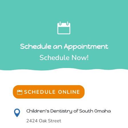

Schedule an Appointment
Schedule Now!
SCHEDULE ONLINE
Children's Dentistry of South Omaha

2424 Oak Street