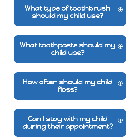
What type of toothbrush
should my child use?
What toothpaste should my
child use?
How often should my child
floss?
Can I stay with my child
during their appointment?