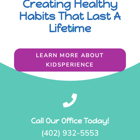
Creating Healthy
Habits That Last A
Lifetime
LEARN MORE ABOUT
KIDSPERIENCE

Call Our Office Today!
(402) 932-5553