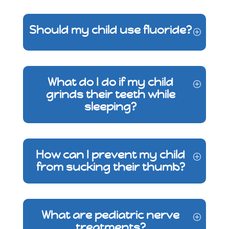
Should my child use fluoride?
What do I do if my child
grinds their teeth while
sleeping?
How can I prevent my child
from sucking their thumb?
What are pediatric nerve
treatments?