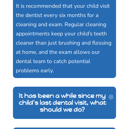
It is recommended that your child visit
the dentist every six months for a
cleaning and exam. Regular cleaning
appointments keep your child’s teeth
cleaner than just brushing and flossing
at home, and the exam allows our
dental team to catch potential
problems early.
It has been a while since my
child's last dental visit, what
should we do?