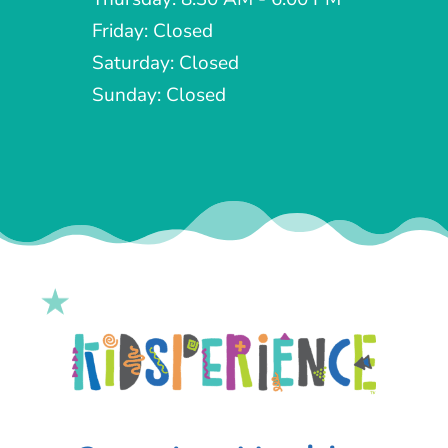
Friday: Closed
Saturday: Closed
Sunday: Closed