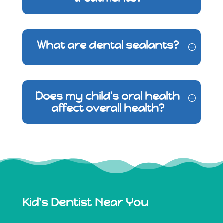
What are dental sealants?
Does my child's oral health
affect overall health?
Kid's Dentist Near You