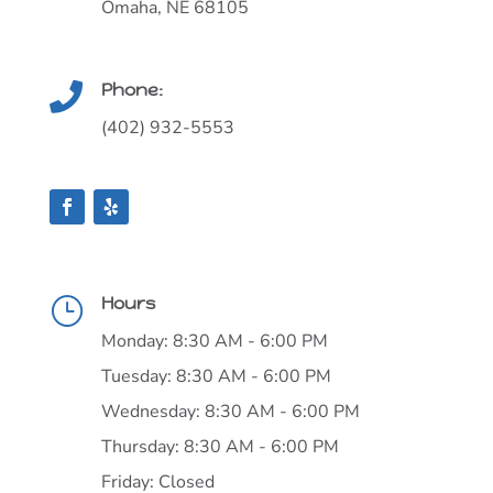
Omaha, NE 68105
Phone:

(402) 932-5553
Hours
}
Monday: 8:30 AM - 6:00 PM
Tuesday: 8:30 AM - 6:00 PM
Wednesday: 8:30 AM - 6:00 PM
Thursday: 8:30 AM - 6:00 PM
Friday: Closed