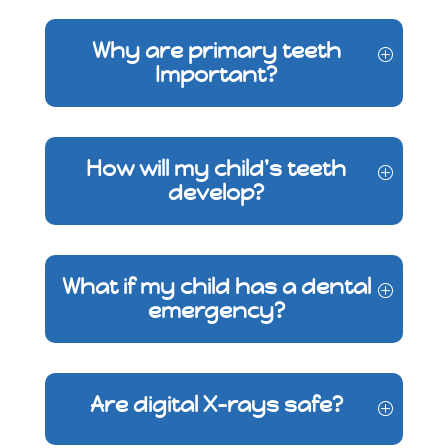
Why are primary teeth
Important?
How will my child's teeth
develop?
What if my child has a dental
emergency?
Are digital X-rays safe?