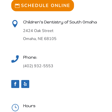
SCHEDULE ONLINE
Children's Dentistry of South Omaha

2424 Oak Street
Omaha, NE 68105
Phone:

(402) 932-5553
Hours
}