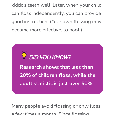
kiddo’s teeth well. Later, when your child
can floss independently, you can provide
good instruction. (Your own flossing may
become more effective, to boot!)
DID YOU KNOW?
Research shows that less than
20% of children floss, while the
adult statistic is just over 50%.
Many people avoid flossing or only floss
a few times a month. Since flossing