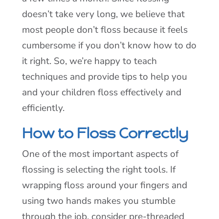
doesn’t take very long, we believe that
most people don’t floss because it feels
cumbersome if you don’t know how to do
it right. So, we’re happy to teach
techniques and provide tips to help you
and your children floss effectively and
efficiently.
How to Floss Correctly
One of the most important aspects of
flossing is selecting the right tools. If
wrapping floss around your fingers and
using two hands makes you stumble
through the job, consider pre-threaded