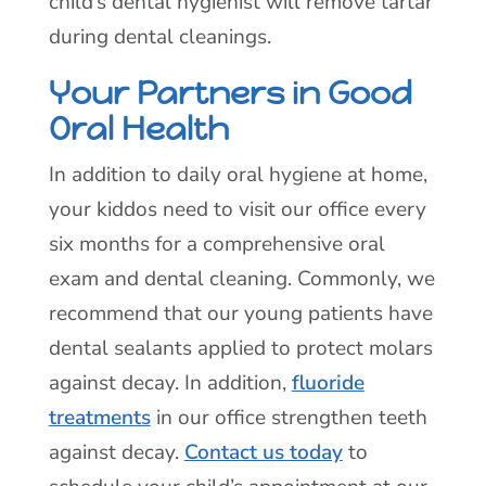
child’s dental hygienist will remove tartar
during dental cleanings.
Your Partners in Good
Oral Health
In addition to daily oral hygiene at home,
your kiddos need to visit our office every
six months for a comprehensive oral
exam and dental cleaning. Commonly, we
recommend that our young patients have
dental sealants applied to protect molars
against decay. In addition,
fluoride
treatments
in our office strengthen teeth
against decay.
Contact us today
to