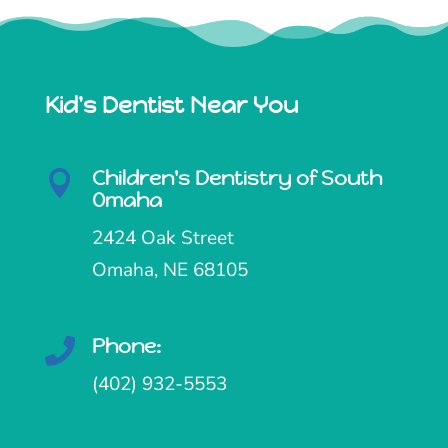
Kid's Dentist Near You
Children's Dentistry of South

Omaha
2424 Oak Street
Omaha, NE 68105
Phone:

(402) 932-5553