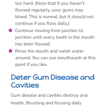
too hard. (Note that if you haven’t
flossed regularly, your gums may
bleed. This is normal, but it should not
continue if you floss daily.)
Continue moving from junction to
junction until every tooth in the mouth
has been flossed.
Rinse the mouth and swish water
around. You can use mouthwash at this
point if you like.
Deter Gum Disease and
Cavities
Gum disease and cavities destroy oral
health. Brushing and flossing daily