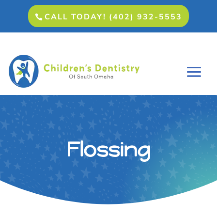
CALL TODAY! (402) 932-5553
Flossing