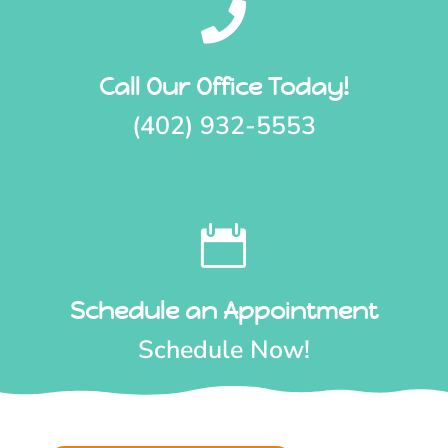

Call Our Office Today!
(402) 932-5553

Schedule an Appointment
Schedule Now!