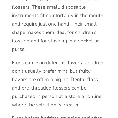
flossers. These small, disposable
instruments fit comfortably in the mouth
and require just one hand. Their small
shape makes them ideal for children’s
flossing and for stashing in a pocket or
purse.
Floss comes in different flavors. Children
don’t usually prefer mint, but fruity
flavors are often a big hit. Dental floss
and pre-threaded flossers can be
purchased in person at a store or online,
where the selection is greater.