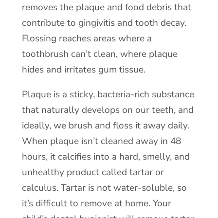
removes the plaque and food debris that
contribute to gingivitis and tooth decay.
Flossing reaches areas where a
toothbrush can’t clean, where plaque
hides and irritates gum tissue.
Plaque is a sticky, bacteria-rich substance
that naturally develops on our teeth, and
ideally, we brush and floss it away daily.
When plaque isn’t cleaned away in 48
hours, it calcifies into a hard, smelly, and
unhealthy product called tartar or
calculus. Tartar is not water-soluble, so
it’s difficult to remove at home. Your