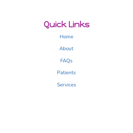
Quick Links
Home
About
FAQs
Patients
Services