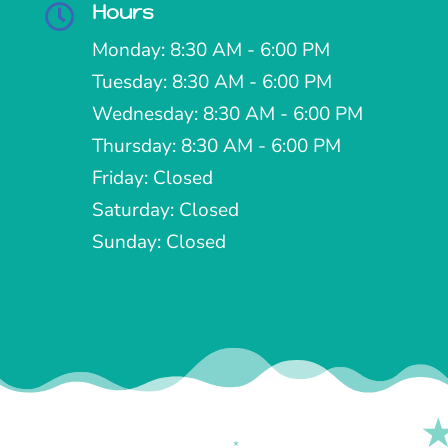
Hours

Monday: 8:30 AM - 6:00 PM
Tuesday: 8:30 AM - 6:00 PM
Wednesday: 8:30 AM - 6:00 PM
Thursday: 8:30 AM - 6:00 PM
Friday: Closed
Saturday: Closed
Sunday: Closed