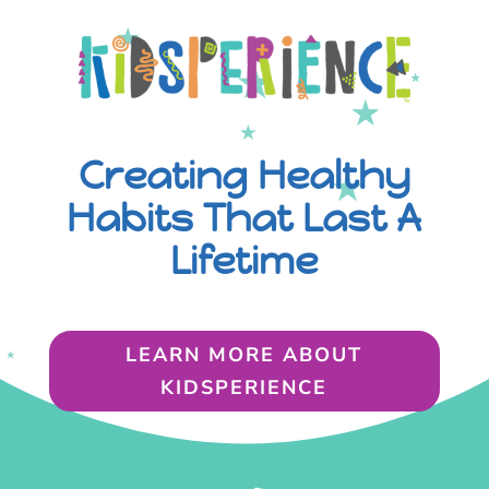
Creating Healthy
Habits That Last A
Lifetime
LEARN MORE ABOUT
KIDSPERIENCE