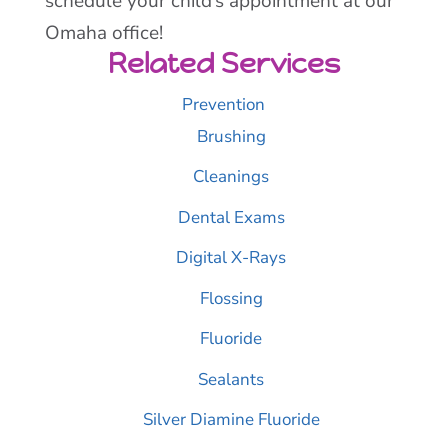
schedule your child’s appointment at our
Omaha office!
Related Services
Prevention
Brushing
Cleanings
Dental Exams
Digital X-Rays
Flossing
Fluoride
Sealants
Silver Diamine Fluoride