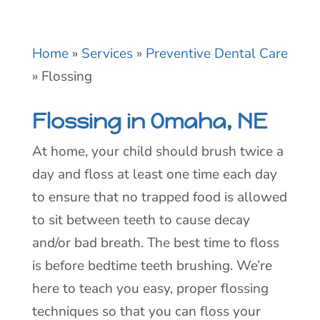
Home
»
Services
»
Preventive Dental Care
»
Flossing
Flossing in Omaha, NE
At home, your child should brush twice a
day and floss at least one time each day
to ensure that no trapped food is allowed
to sit between teeth to cause decay
and/or bad breath. The best time to floss
is before bedtime teeth brushing. We’re
here to teach you easy, proper flossing
techniques so that you can floss your