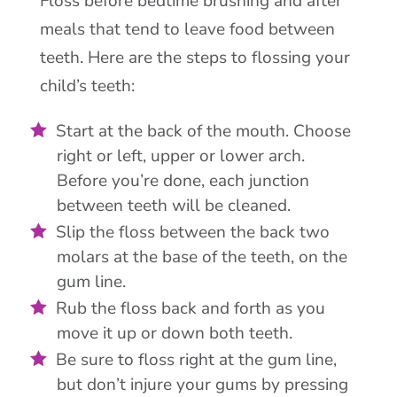
Floss before bedtime brushing and after
meals that tend to leave food between
teeth. Here are the steps to flossing your
child’s teeth:
Start at the back of the mouth. Choose
right or left, upper or lower arch.
Before you’re done, each junction
between teeth will be cleaned.
Slip the floss between the back two
molars at the base of the teeth, on the
gum line.
Rub the floss back and forth as you
move it up or down both teeth.
Be sure to floss right at the gum line,
but don’t injure your gums by pressing