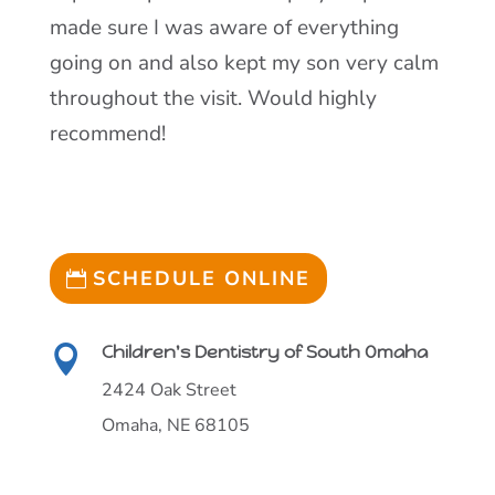
made sure I was aware of everything
going on and also kept my son very calm
throughout the visit. Would highly
recommend!
SCHEDULE ONLINE
Children's Dentistry of South Omaha

2424 Oak Street
Omaha, NE 68105