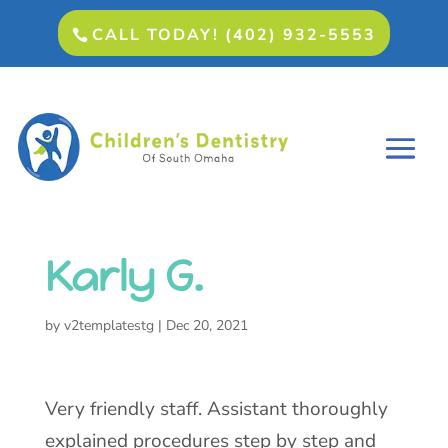
CALL TODAY! (402) 932-5553
Karly G.
by
v2templatestg
|
Dec 20, 2021
Very friendly staff. Assistant thoroughly
explained procedures step by step and