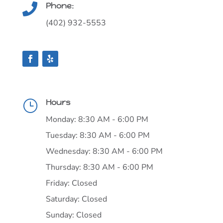
Phone:

(402) 932-5553
Hours
}
Monday: 8:30 AM - 6:00 PM
Tuesday: 8:30 AM - 6:00 PM
Wednesday: 8:30 AM - 6:00 PM
Thursday: 8:30 AM - 6:00 PM
Friday: Closed
Saturday: Closed
Sunday: Closed